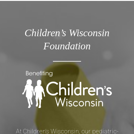
Children’s Wisconsin
Foundation
At Children’s Wisconsin, our pediatric-