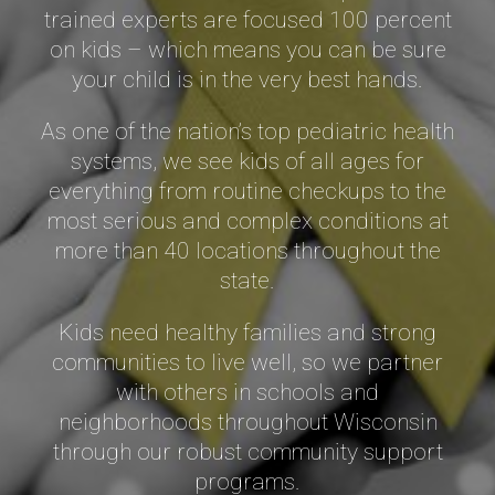
trained experts are focused 100 percent
on kids – which means you can be sure
your child is in the very best hands.
As one of the nation’s top pediatric health
systems, we see kids of all ages for
everything from routine checkups to the
most serious and complex conditions at
more than
40 locations
throughout the
state.
Kids need healthy families and strong
communities to live well, so we partner
with others in schools and
neighborhoods throughout Wisconsin
through our robust community support
programs.