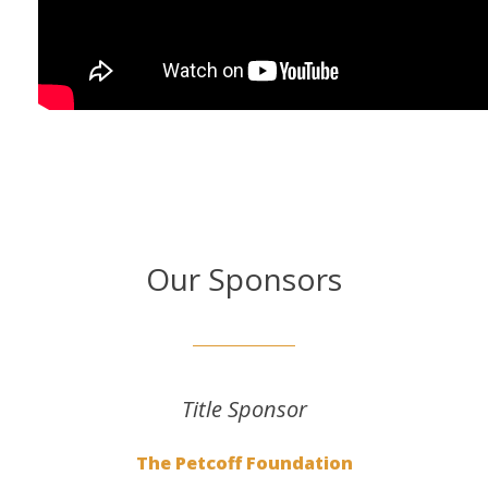
Our Sponsors
Title Sponsor
The Petcoff Foundation