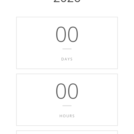
00
DAYS
00
HOURS