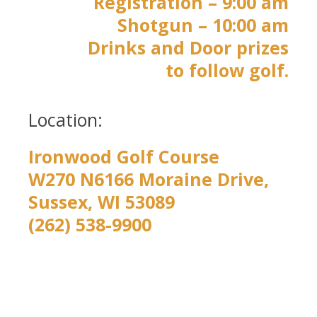
Registration – 9:00 am
Shotgun – 10:00 am
Drinks and Door prizes
to follow golf.
Location:
Ironwood Golf Course
W270 N6166 Moraine Drive,
Sussex, WI 53089
(262) 538-9900