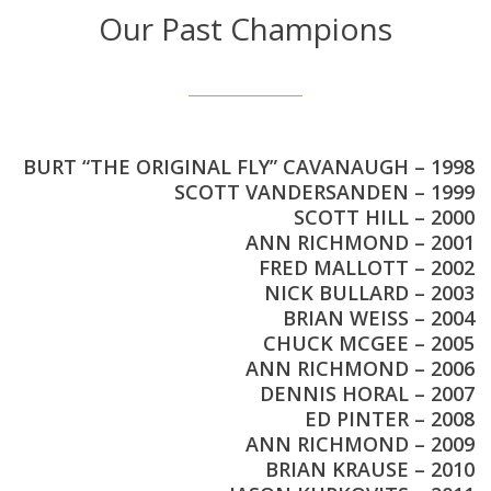
Our Past Champions
BURT “THE ORIGINAL FLY” CAVANAUGH – 1998
SCOTT VANDERSANDEN – 1999
SCOTT HILL – 2000
ANN RICHMOND – 2001
FRED MALLOTT – 2002
NICK BULLARD – 2003
BRIAN WEISS – 2004
CHUCK MCGEE – 2005
ANN RICHMOND – 2006
DENNIS HORAL – 2007
ED PINTER – 2008
ANN RICHMOND – 2009
BRIAN KRAUSE – 2010