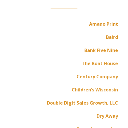
Amano Print
Baird
Bank Five Nine
The Boat House
Century Company
Children’s Wisconsin
Double Digit Sales Growth, LLC
Dry Away