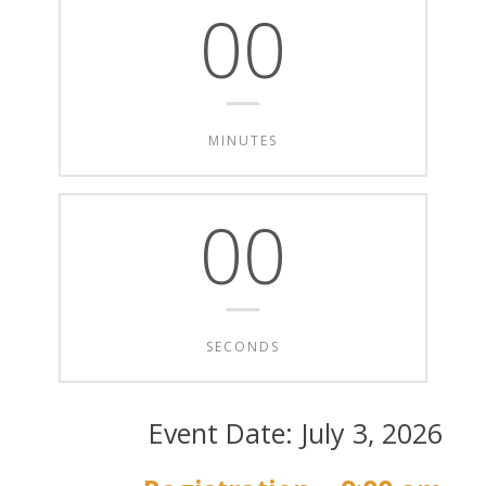
00
MINUTES
00
SECONDS
Event Date: July 3, 2026