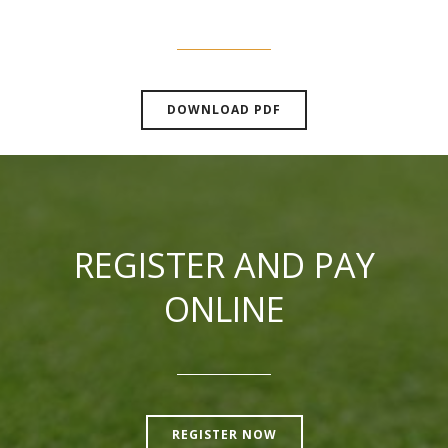
DOWNLOAD PDF
REGISTER AND PAY
ONLINE
REGISTER NOW