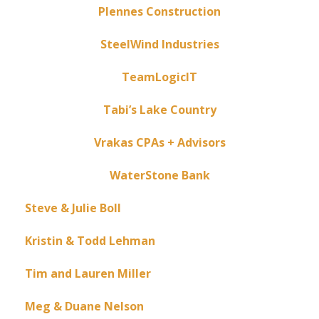
Plennes Construction
SteelWind Industries
TeamLogicIT
Tabi’s Lake Country
Vrakas CPAs + Advisors
WaterStone Bank
Steve & Julie Boll
Kristin & Todd Lehman
Tim and Lauren Miller
Meg & Duane Nelson