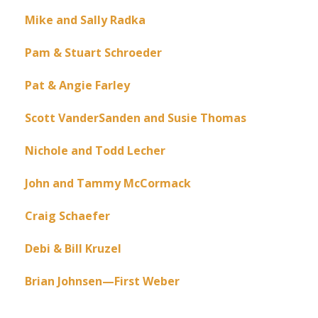
Mike and Sally Radka
Pam & Stuart Schroeder
Pat & Angie Farley
Scott VanderSanden and Susie Thomas
Nichole and Todd Lecher
John and Tammy McCormack
Craig Schaefer
Debi & Bill Kruzel
Brian Johnsen—First Weber