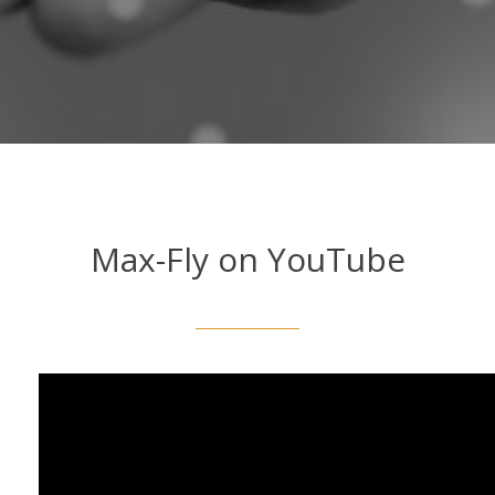
Max-Fly on YouTube