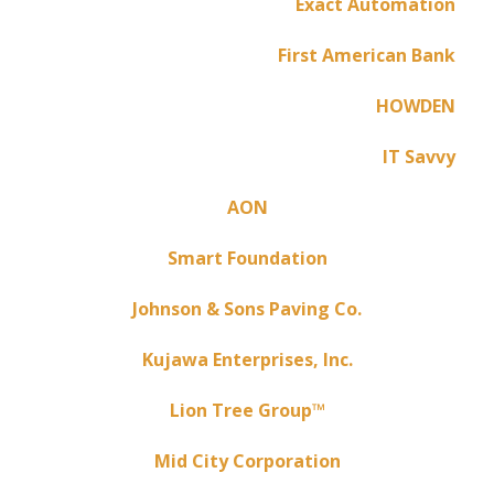
Exact Automation
First American Bank
HOWDEN
IT Savvy
AON
Smart Foundation
Johnson & Sons Paving Co.
Kujawa Enterprises, Inc.
Lion Tree Group™
Mid City Corporation