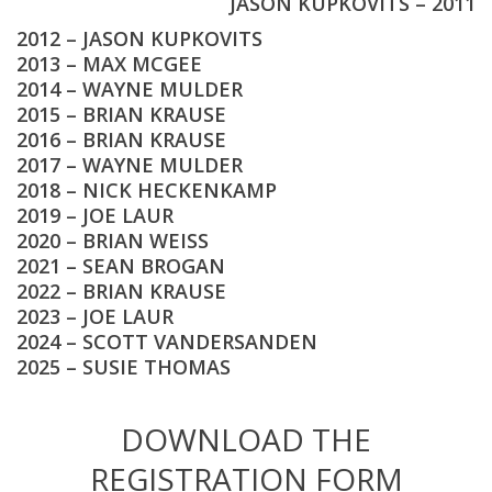
JASON KUPKOVITS – 2011
2012 – JASON KUPKOVITS
2013 – MAX MCGEE
2014 – WAYNE MULDER
2015 – BRIAN KRAUSE
2016 – BRIAN KRAUSE
2017 – WAYNE MULDER
2018 – NICK HECKENKAMP
2019 – JOE LAUR
2020 – BRIAN WEISS
2021 – SEAN BROGAN
2022 – BRIAN KRAUSE
2023 – JOE LAUR
2024 – SCOTT VANDERSANDEN
2025 – SUSIE THOMAS
DOWNLOAD THE
REGISTRATION FORM