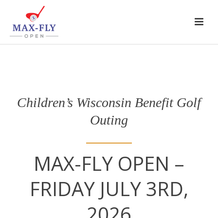
Children’s Wisconsin Benefit Golf
Outing
MAX-FLY OPEN –
FRIDAY JULY 3RD,
2026